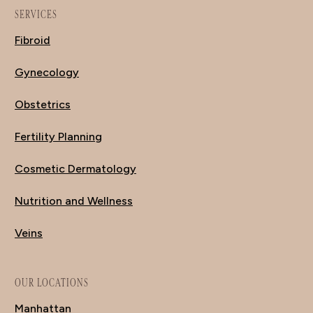
SERVICES
Fibroid
Gynecology
Obstetrics
Fertility Planning
Cosmetic Dermatology
Nutrition and Wellness
Veins
OUR LOCATIONS
Manhattan