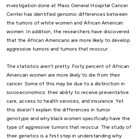
investigation done at Mass General Hospital Cancer
Center has identified genomic differences between
the tumors of white women and African American
women. In addition, the researchers have discovered
that the African Americans are more likely to develop
aggressive tumors and tumors that reoccur.
The statistics aren’t pretty. Forty percent of African
American women are more likely to die from their
cancer. Some of this may be due to a distinction in
socioeconomics: their ability to receive preventative
care, access to health services, and insurance. Yet
this doesn’t explain the differences in tumor
genotype and why black women specifically have the
type of aggressive tumors that reoccur. The study of
their genetics is a first step in understanding why