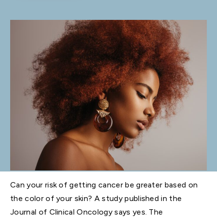
Can your risk of getting cancer be greater based on
the color of your skin? A study published in the
Journal of Clinical Oncology says yes. The