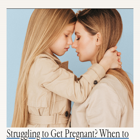
Struggling to Get Pregnant? When to