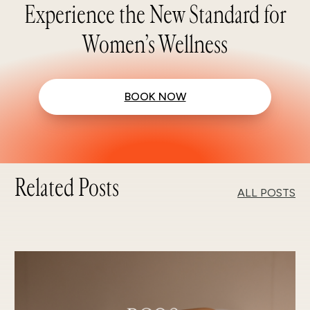
Experience the New Standard for
Women’s Wellness
BOOK NOW
Related Posts
ALL POSTS