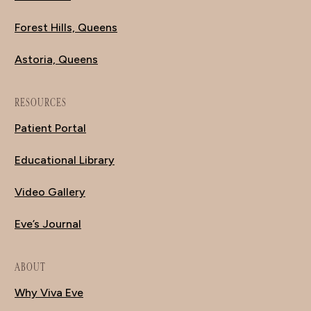
Forest Hills, Queens
Astoria, Queens
RESOURCES
Patient Portal
Educational Library
Video Gallery
Eve’s Journal
ABOUT
Why Viva Eve