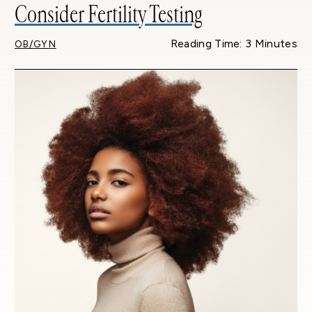
Consider Fertility Testing
Reading Time: 3 Minutes
OB/GYN