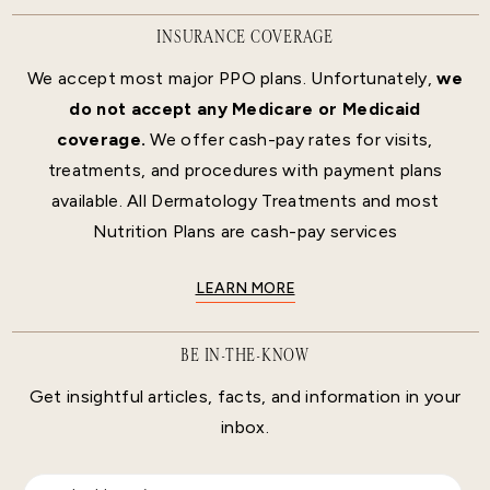
INSURANCE COVERAGE
We accept most major PPO plans. Unfortunately,
we
do not accept any Medicare or Medicaid
coverage.
We offer cash-pay rates for visits,
treatments, and procedures with payment plans
available. All Dermatology Treatments and most
Nutrition Plans are cash-pay services
LEARN MORE
BE IN-THE-KNOW
Get insightful articles, facts, and information in your
inbox.