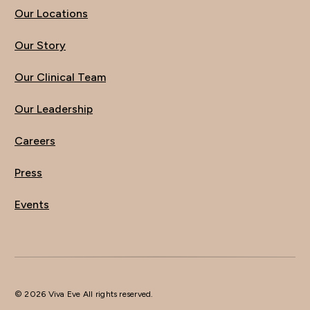
Our Locations
Our Story
Our Clinical Team
Our Leadership
Careers
Press
Events
© 2026 Viva Eve All rights reserved.