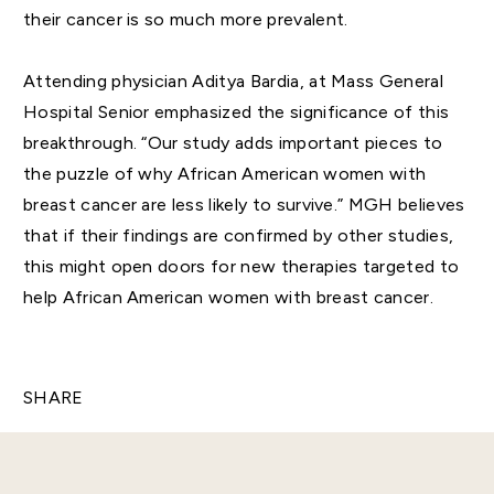
their cancer is so much more prevalent.
Attending physician Aditya Bardia, at Mass General
Hospital Senior emphasized the significance of this
breakthrough. “Our study adds important pieces to
the puzzle of why African American women with
breast cancer are less likely to survive.” MGH believes
that if their findings are confirmed by other studies,
this might open doors for new therapies targeted to
help African American women with breast cancer.
SHARE