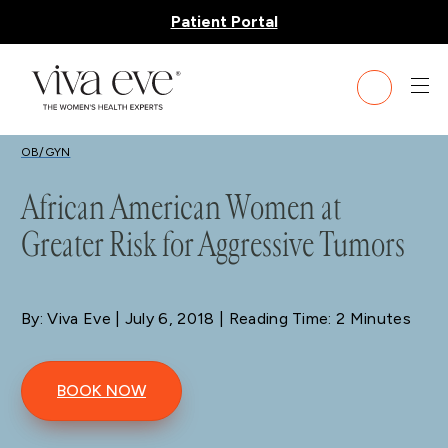
Patient Portal
BLOG
OB/GYN
African American Women at
Greater Risk for Aggressive Tumors
By: Viva Eve
| July 6, 2018 | Reading Time: 2 Minutes
BOOK NOW