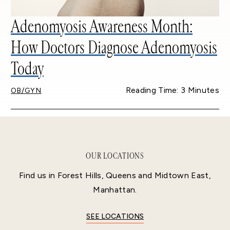
Adenomyosis Awareness Month:
How Doctors Diagnose Adenomyosis
Today
Reading Time: 3 Minutes
OB/GYN
OUR LOCATIONS
Find us in Forest Hills, Queens and Midtown East,
Manhattan.
SEE LOCATIONS