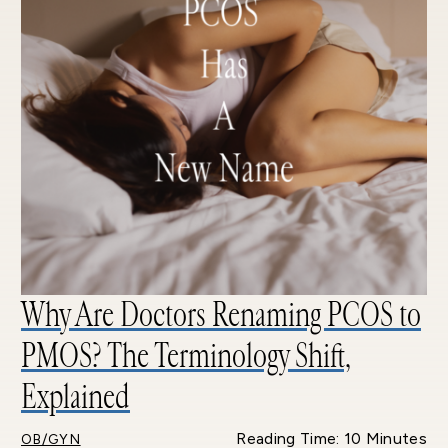
Why Are Doctors Renaming PCOS to
PMOS? The Terminology Shift,
Explained
Reading Time: 10 Minutes
OB/GYN