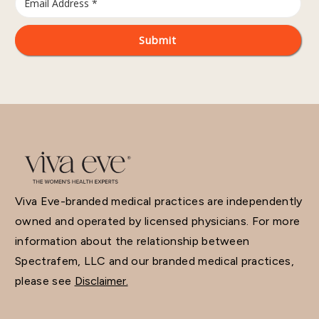
Viva Eve-branded medical practices are independently
owned and operated by licensed physicians. For more
information about the relationship between
Spectrafem, LLC and our branded medical practices,
please see
Disclaimer.