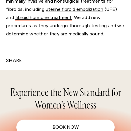
minimally invasive and nonsurgical treatments for
fibroids, including
uterine fibroid embolization
(UFE)
and
fibroid hormone treatment
. We add new
procedures as they undergo thorough testing and we
determine whether they are medically sound.
SHARE
Experience the New Standard for
Women’s Wellness
BOOK NOW