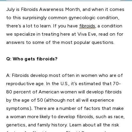
July is Fibroids Awareness Month, and when it comes
to this surprisingly common gynecologic condition,
there’s a lot to learn. If you have
fibroids
, a condition
we specialize in treating here at Viva Eve, read on for
answers to some of the most popular questions.
Q: Who gets fibroids?
A:
Fibroids develop most often in women who are of
reproductive age. In the U.S., it’s estimated that 70-
80 percent of American women will develop fibroids
by the age of 50 (although not all will experience
symptoms)
.
There are a number of factors that make
a woman more likely to develop fibroids, such as race,
genetics, and family history. Learn about all the risk