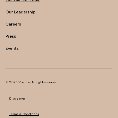
Our Leadership
Careers
Press
Events
© 2026 Viva Eve All rights reserved.
Disclaimer
Terms & Conditions