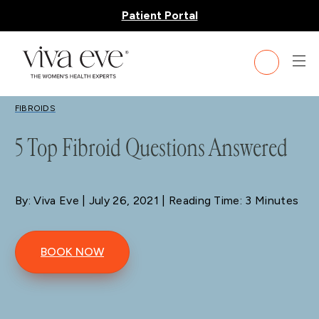
Patient Portal
BLOG
FIBROIDS
5 Top Fibroid Questions Answered
By: Viva Eve
| July 26, 2021 | Reading Time: 3 Minutes
BOOK NOW