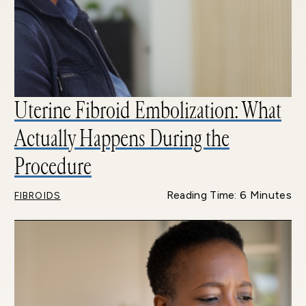
Uterine Fibroid Embolization: What
Actually Happens During the
Procedure
Reading Time: 6 Minutes
FIBROIDS