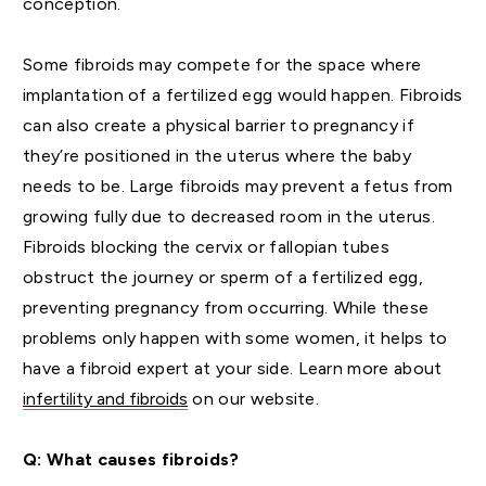
conception.
Some fibroids may compete for the space where
implantation of a fertilized egg would happen. Fibroids
can also create a physical barrier to pregnancy if
they’re positioned in the uterus where the baby
needs to be. Large fibroids may prevent a fetus from
growing fully due to decreased room in the uterus.
Fibroids blocking the cervix or fallopian tubes
obstruct the journey or sperm of a fertilized egg,
preventing pregnancy from occurring. While these
problems only happen with some women, it helps to
have a fibroid expert at your side. Learn more about
infertility and fibroids
on our website.
Q: What causes fibroids?