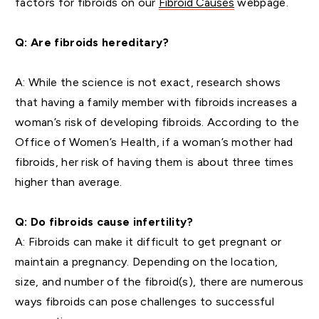
factors for fibroids on our
Fibroid Causes
webpage.
Q: Are fibroids hereditary?
A: While the science is not exact, research shows
that having a family member with fibroids increases a
woman’s risk of developing fibroids. According to the
Office of Women’s Health, if a woman’s mother had
fibroids, her risk of having them is about three times
higher than average.
Q: Do fibroids cause infertility?
A: Fibroids can make it difficult to get pregnant or
maintain a pregnancy. Depending on the location,
size, and number of the fibroid(s), there are numerous
ways fibroids can pose challenges to successful