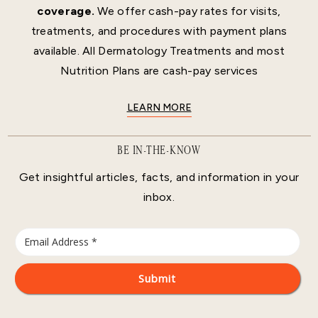
coverage.
We offer cash-pay rates for visits,
treatments, and procedures with payment plans
available. All Dermatology Treatments and most
Nutrition Plans are cash-pay services
LEARN MORE
BE IN-THE-KNOW
Get insightful articles, facts, and information in your
inbox.