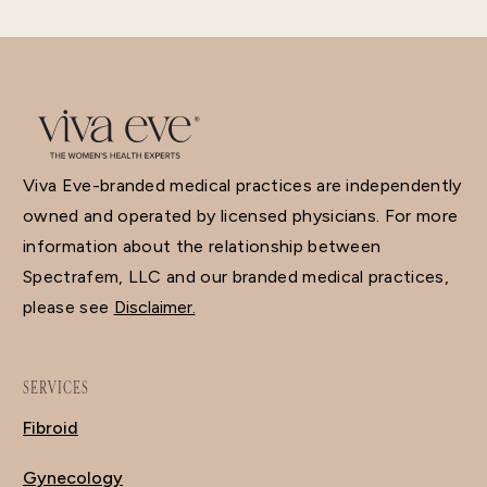
Viva Eve-branded medical practices are independently
owned and operated by licensed physicians. For more
information about the relationship between
Spectrafem, LLC and our branded medical practices,
please see
Disclaimer.
SERVICES
Fibroid
Gynecology