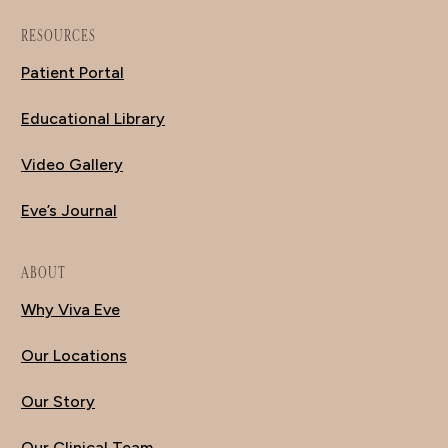
RESOURCES
Patient Portal
Educational Library
Video Gallery
Eve’s Journal
ABOUT
Why Viva Eve
Our Locations
Our Story
Our Clinical Team