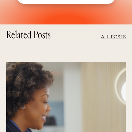
Related Posts
ALL POSTS