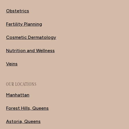
Obstetrics
Fertility Planning
Cosmetic Dermatology
Nutrition and Wellness
Veins
OUR LOCATIONS
Manhattan
Forest Hills, Queens
Astoria, Queens