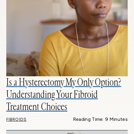
Is a Hysterectomy My Only Option?
Understanding Your Fibroid
Treatment Choices
Reading Time: 9 Minutes
FIBROIDS