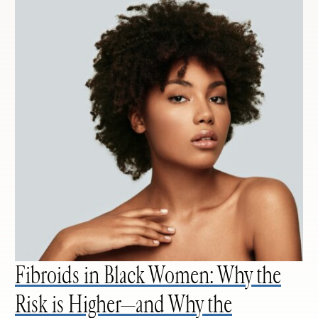
Fibroids in Black Women: Why the
Risk is Higher—and Why the