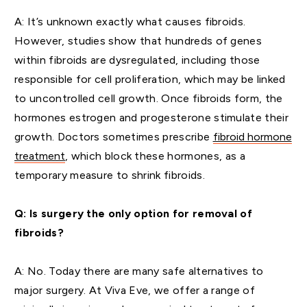
A: It’s unknown exactly what causes fibroids.
However, studies show that hundreds of genes
within fibroids are dysregulated, including those
responsible for cell proliferation, which may be linked
to uncontrolled cell growth. Once fibroids form, the
hormones estrogen and progesterone stimulate their
growth. Doctors sometimes prescribe
fibroid hormone
treatment
, which block these hormones, as a
temporary measure to shrink fibroids.
Q: Is surgery the only option for removal of
fibroids?
A: No. Today there are many safe alternatives to
major surgery. At Viva Eve, we offer a range of