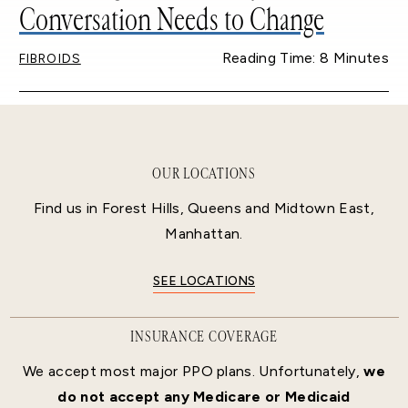
Conversation Needs to Change
Reading Time: 8 Minutes
FIBROIDS
OUR LOCATIONS
Find us in Forest Hills, Queens and Midtown East,
Manhattan.
SEE LOCATIONS
INSURANCE COVERAGE
We accept most major PPO plans. Unfortunately,
we
do not accept any Medicare or Medicaid