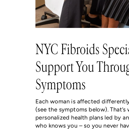
NYC Fibroids Specia
Support You Throug
Symptoms
Each woman is affected differently
(see the symptoms below). That’s
personalized health plans led by 
who knows you – so you never hav