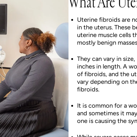
What Are Uter
Uterine fibroids are
in the uterus. These 
uterine muscle cells t
mostly benign masses
They can vary in size
inches in length. A w
of fibroids, and the 
vary depending on the
fibroids.
It is common for a wo
and sometimes it may 
one is causing the s