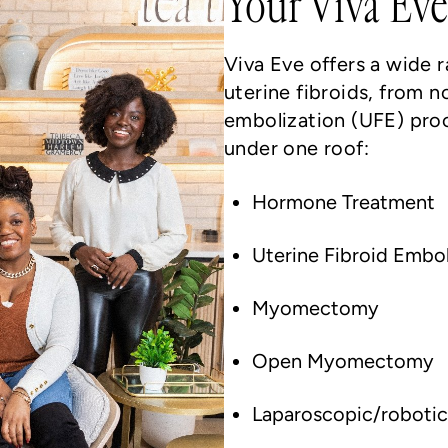
Your Viva Eve
Viva Eve offers a wide 
uterine fibroids, from n
embolization (UFE) pro
under one roof:
Hormone Treatment
Uterine Fibroid Embo
Myomectomy
Open Myomectomy
Laparoscopic/robot