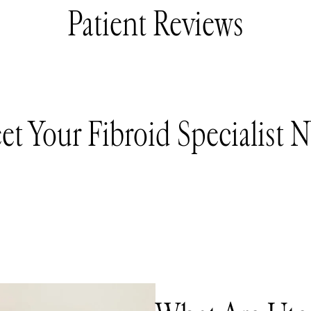
Patient Reviews
et Your Fibroid Specialist 