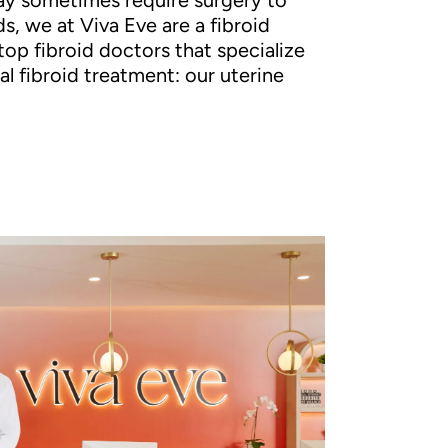
ay sometimes require surgery to
s, we at Viva Eve are a fibroid
top fibroid doctors that specialize
al fibroid treatment: our uterine