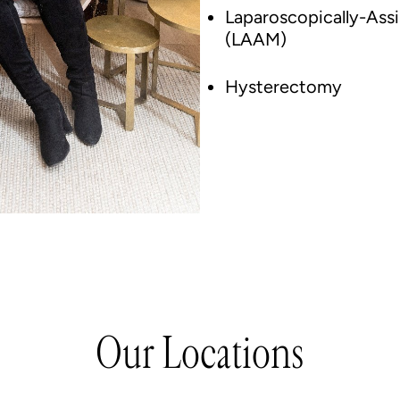
Laparoscopically-As
(LAAM)
Hysterectomy
Our Locations