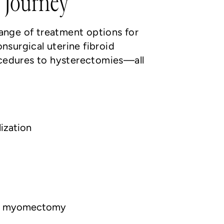
 Journey
range of treatment options for
onsurgical uterine fibroid
cedures to hysterectomies—all
lization
ic myomectomy