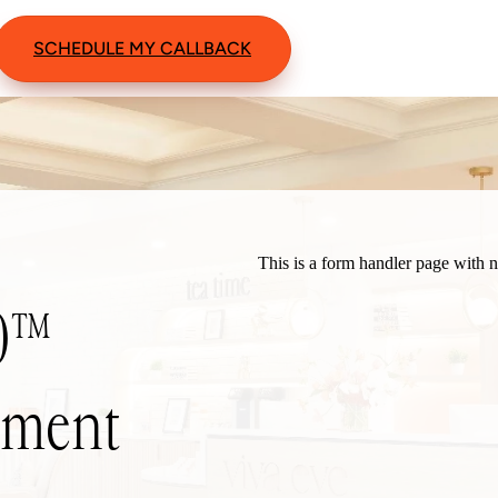
SCHEDULE MY CALLBACK
60™
atment