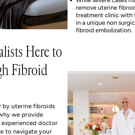
While severe cases m
remove uterine fibroid
treatment clinic with 
in a unique non surgic
fibroid embolization.
lists Here to
h Fibroid
 by uterine fibroids
 why we provide
an experienced doctor
e to navigate your