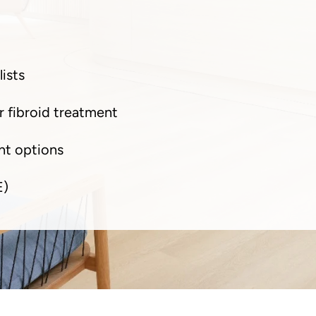
ists
r fibroid treatment
nt options
E)