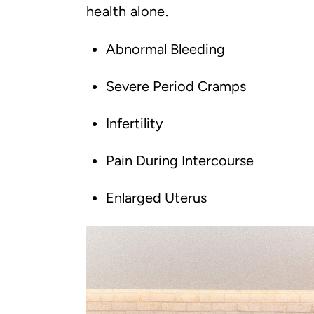
health alone.
Abnormal Bleeding
Severe Period Cramps
Infertility
Pain During Intercourse
Enlarged Uterus