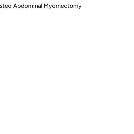
sisted Abdominal Myomectomy