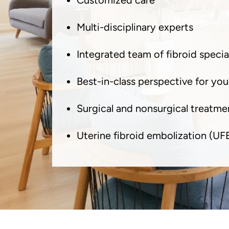
Customized care
Multi-disciplinary experts
Integrated team of fibroid special
Best-in-class perspective for you
Surgical and nonsurgical treatme
Uterine fibroid embolization (UF