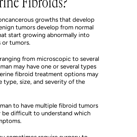
ine Fibroids?
 noncancerous growths that develop
benign tumors develop from normal
hat start growing abnormally into
 or tumors.
, ranging from microscopic to several
oman may have one or several types
uterine fibroid treatment options may
 type, size, and severity of the
man to have multiple fibroid tumors
be difficult to understand which
ymptoms.