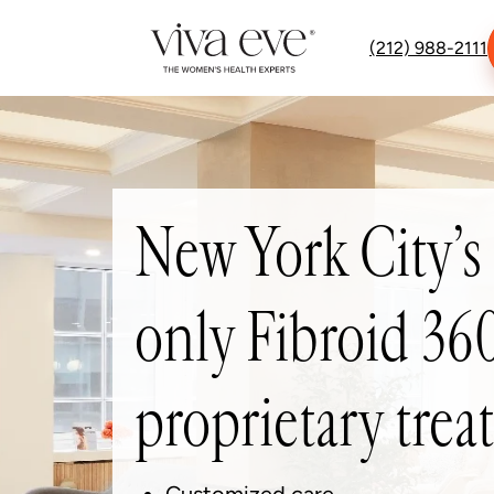
(212) 988-2111
New York City’s
only Fibroid 3
proprietary tre