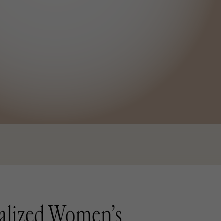
alized Women’s