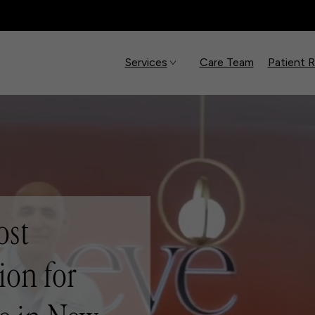
Services
Care Team
Patient 
ost
ion for