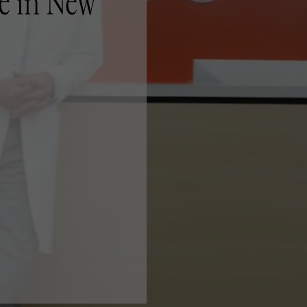
e in New