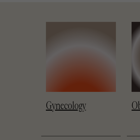
Gynecology
Ob
y