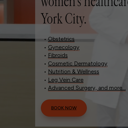
women’s healthcar
York City.
•
Obstetrics
•
Gynecology
•
Fibroids
•
Cosmetic Dermatology
•
Nutrition & Wellness
•
Leg Vein Care
•
Advanced Surgery, and more…
BOOK NOW