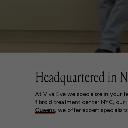
Headquartered in 
At Viva Eve we specialize in your f
fibroid treatment center NYC, our in
Queens
, we offer expert specialist