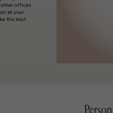
other offices
on all your
ke the best
Person