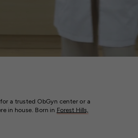
 for a trusted ObGyn center or a
ere in house. Born in
Forest Hills,