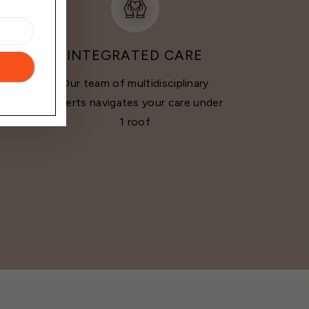
INTEGRATED CARE
Our team of multidisciplinary
doctor
experts navigates your care under
ounds
1 roof