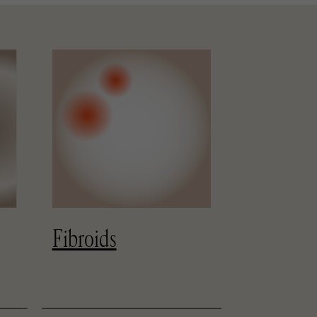
Nutritio
Fibroids