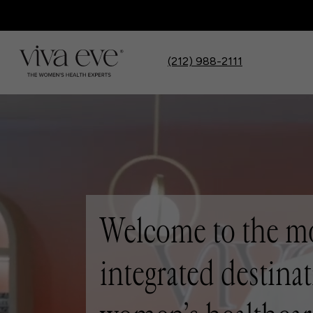
(212) 988-2111
Welcome to the m
integrated destinat