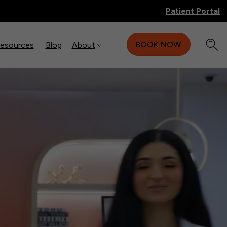
Patient Portal
BOOK NOW
Resources
Blog
About