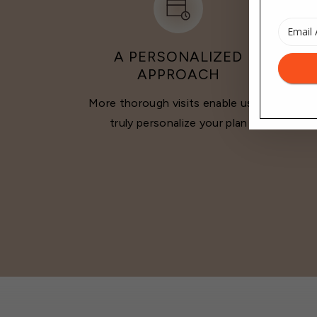
A PERSONALIZED
APPROACH
More thorough visits enable us to
Sta
truly personalize your plan
inter