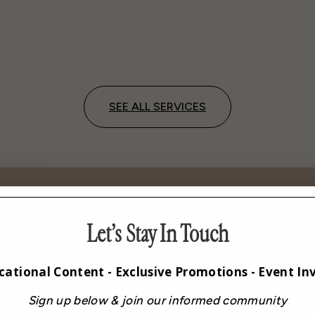
SEE ALL SERVICES
Let’s Stay In Touch
 New Level of Women’s Ca
cational Content - Exclusive Promotions - Event Inv
Sign up below & join our informed community