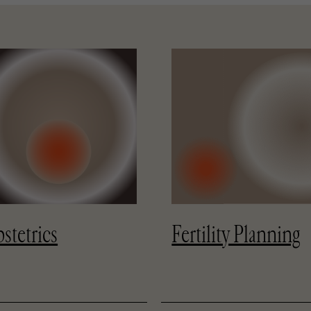
stetrics
Fertility Planning