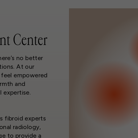
nt Center
here’s no better
ions. At our
o feel empowered
armth and
 expertise.
 fibroid experts
onal radiology,
ge to provide a