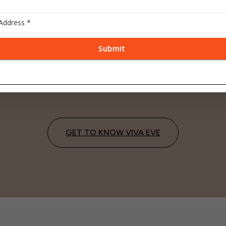
ADVANCED
ONE ROOF
TECHNOLOGY
CONVENIENCE
y informed with high-tech
Integrated destination for 
active screens in every room
visits, lab work and ultras
GET TO KNOW VIVA EVE