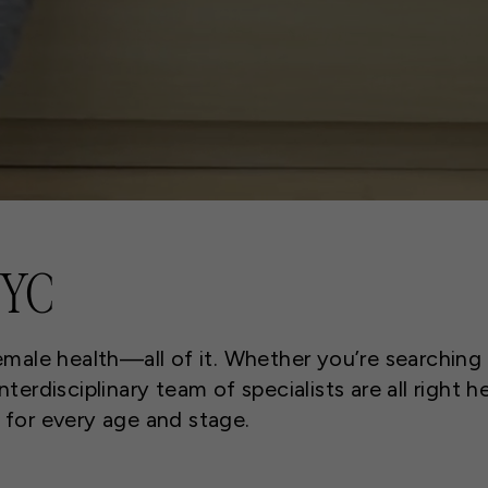
NYC
emale health—all of it. Whether you’re searching
terdisciplinary team of specialists are all right h
s for every age and stage.