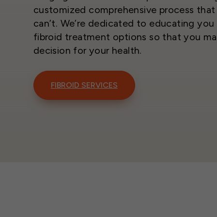
customized comprehensive process that 
can’t. We’re dedicated to educating you 
fibroid treatment options so that you ma
decision for your health.
FIBROID SERVICES