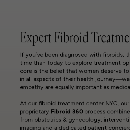
Expert Fibroid Treatme
If you’ve been diagnosed with fibroids, t
time than today to explore treatment opt
core is the belief that women deserve t
in all aspects of their health journey—w
empathy are equally important as medical
At our fibroid treatment center NYC, our
proprietary
Fibroid 360
process combines
from obstetrics & gynecology, interventi
imaging and a dedicated patient concier